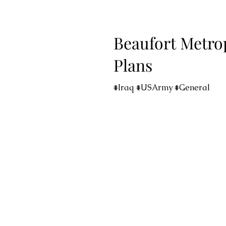
Beaufort Metro
Plans
#Iraq #USArmy #General