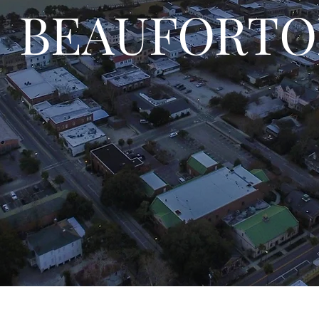
BEAUFORTO