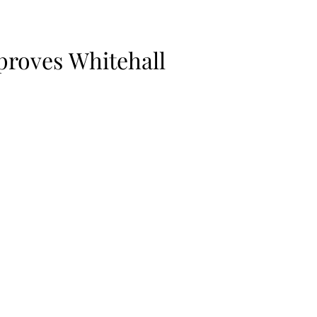
proves Whitehall