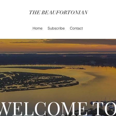
THE BEAUFORTONIAN
Home
Subscribe
Contact
WELCOME TO