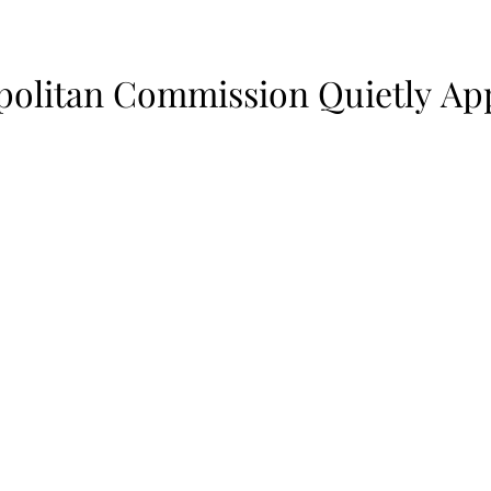
politan Commission Quietly Ap