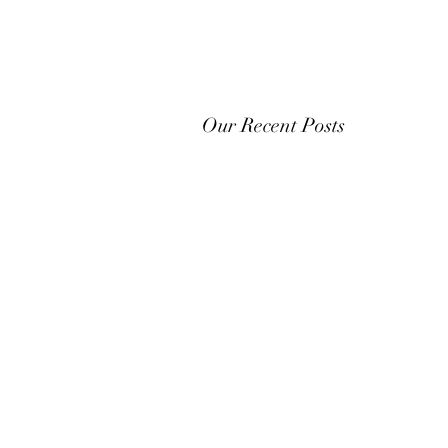
Our Recent Posts