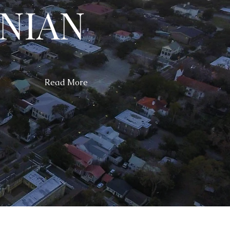
NIAN
Read More